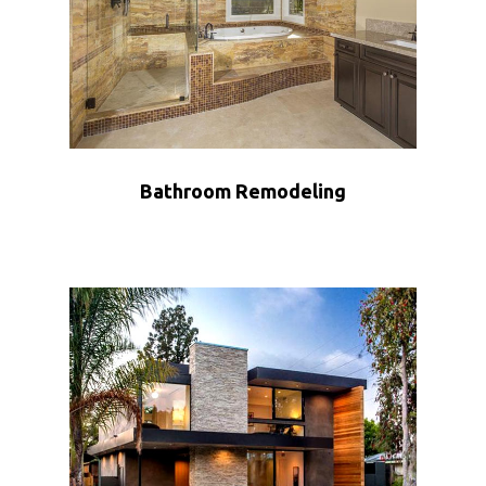
Bathroom Remodeling