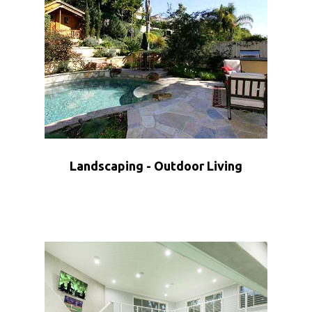
Landscaping - Outdoor Living