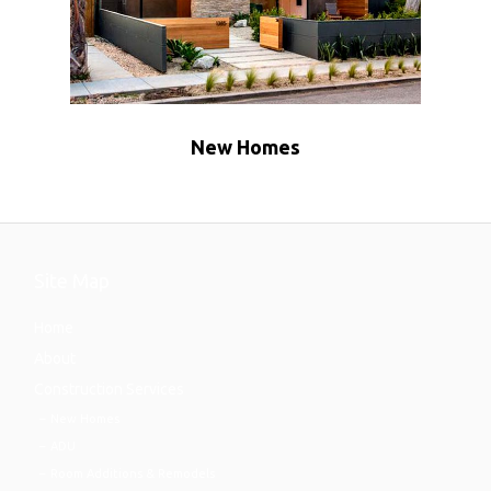
New Homes
Site Map
Home
About
Construction Services
New Homes
ADU
Room Additions & Remodels