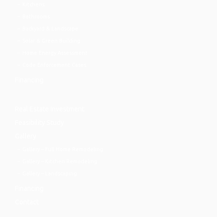
Kitchens
Bathrooms
Backyard & Landscape
Solar & Green Building
Home Energy Assessment
Code Enforcement Cases
Financing
Real Estate Investment
Feasibility Study
Gallery
Gallery – Full Home Remodeling
Gallery – Kitchen Remodeling
Gallery – Landscaping
Financing
Contact