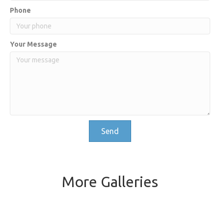
Phone
Your Message
Send
More Galleries