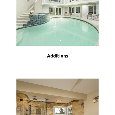
Additions