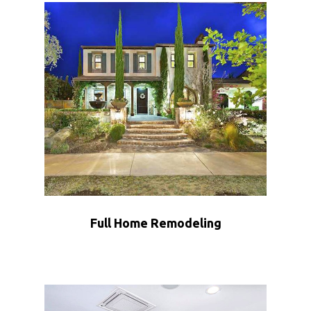
Full Home Remodeling