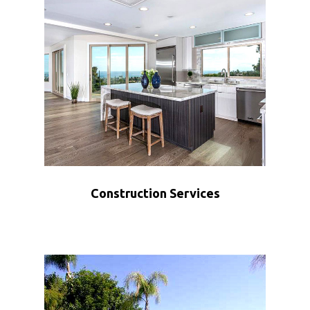
Construction Services