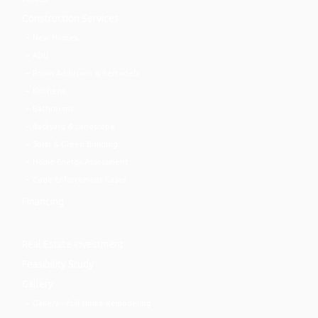
Construction Services
New Homes
ADU
Room Additions & Remodels
Kitchens
Bathrooms
Backyard & Landscape
Solar & Green Building
Home Energy Assessment
Code Enforcement Cases
Financing
Real Estate Investment
Feasibility Study
Gallery
Gallery – Full Home Remodeling