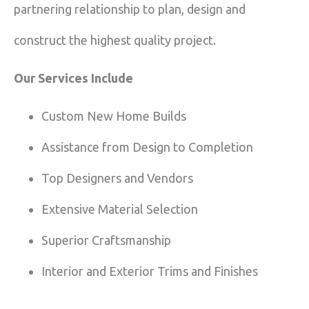
partnering relationship to plan, design and
construct the highest quality project.
Our Services Include
Custom New Home Builds
Assistance from Design to Completion
Top Designers and Vendors
Extensive Material Selection
Superior Craftsmanship
Interior and Exterior Trims and Finishes