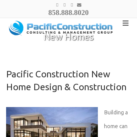
F
Y
I
E
a
o
n
m
858.888.8020
c
u
s
a
e
t
t
i
b
u
a
l
o
b
g
o
e
r
k
a
New Homes
m
Pacific Construction New
Home Design & Construction
Building a
home can