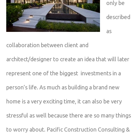
only be
described
as
collaboration between client and
architect/designer to create an idea that will later
represent one of the biggest investments in a
person’s life. As much as building a brand new
home is a very exciting time, it can also be very
stressful as well because there are so many things
to worry about. Pacific Construction Consulting &