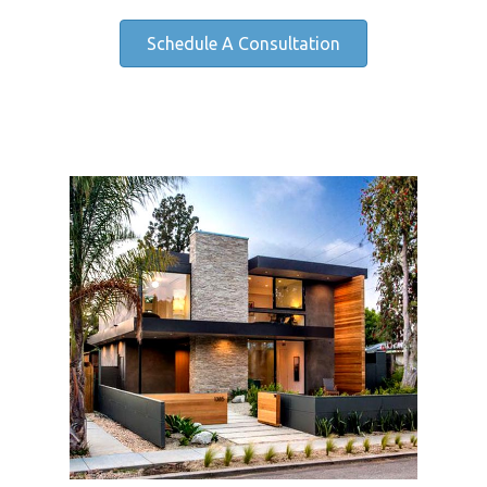
Schedule A Consultation