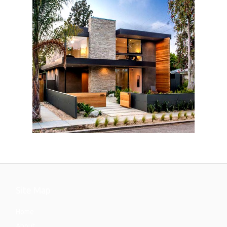
Site Map
Home
About