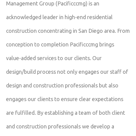
Management Group (Pacificccmg) is an
acknowledged leader in high-end residential
construction concentrating in San Diego area. From
conception to completion Pacificccmg brings
value-added services to our clients. Our
design/build process not only engages our staff of
design and construction professionals but also
engages our clients to ensure clear expectations
are fulfilled. By establishing a team of both client
and construction professionals we develop a